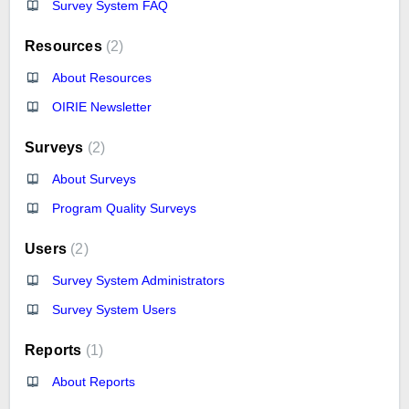
Survey System FAQ
Resources
2
About Resources
OIRIE Newsletter
Surveys
2
About Surveys
Program Quality Surveys
Users
2
Survey System Administrators
Survey System Users
Reports
1
About Reports