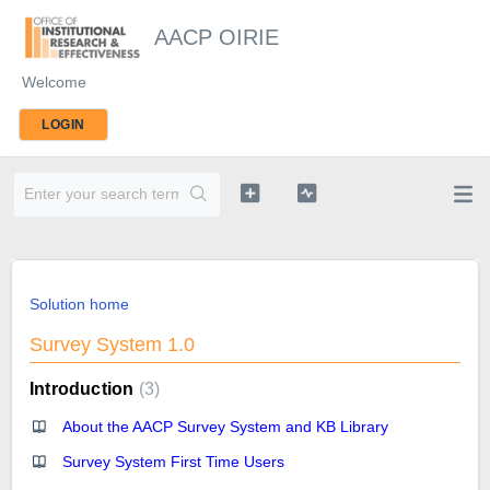
AACP OIRIE
Welcome
LOGIN
Solution home
Survey System 1.0
Introduction
3
About the AACP Survey System and KB Library
Survey System First Time Users